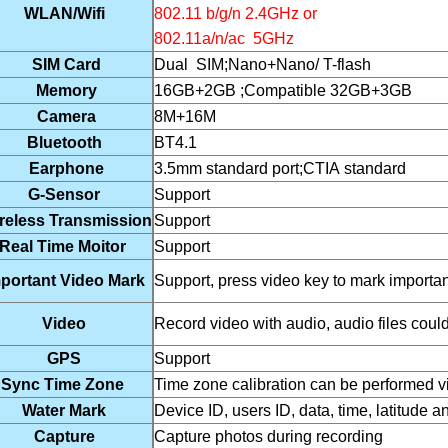
WLAN/Wifi
802.11 b/g/n 2.4GHz or
802.11a/n/ac 5GHz
SIM Card
Dual SIM;Nano+Nano/ T-flash
Memory
16GB+2GB ;Compatible 32GB+3GB
Camera
8M+16M
Bluetooth
BT4.1
Earphone
3.5mm standard port;CTIA standard
G-Sensor
Support
reless Transmission
Support
Real Time Moitor
Support
portant Video Mark
Support, press video key to mark importan
Video
Record video with audio, audio files coul
GPS
Support
Sync Time Zone
Time zone calibration can be performed 
Water Mark
Device ID, users ID, data, time, latitude 
Capture
Capture photos during recording