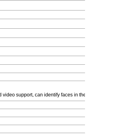
t-in hi
 video support, can identify faces in the 6 meters and identify 
pressed format