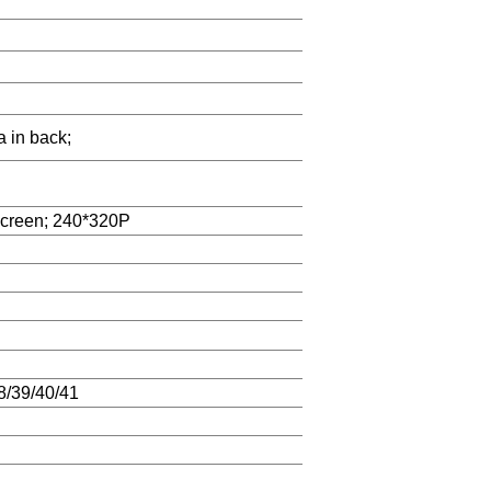
a in back;
screen; 240*320P
/39/40/41