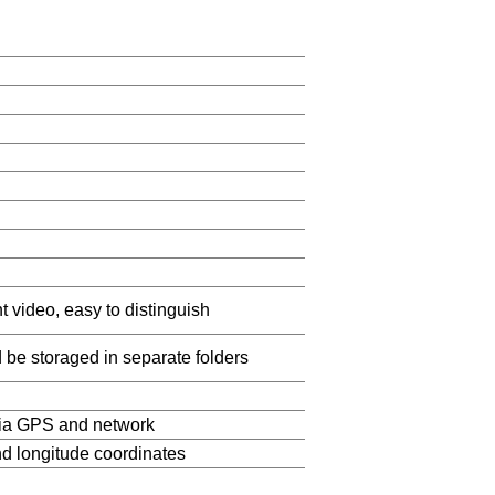
t video, easy to distinguish
d be storaged in separate folders
via GPS and network
and longitude coordinates