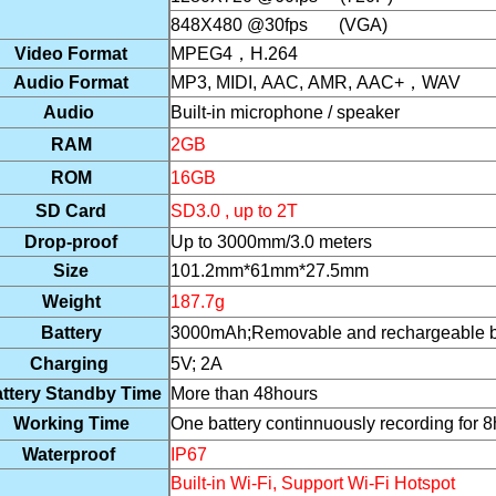
848X480 @30fps (VGA)
Video Format
MPEG4
，
H.264
Audio Format
MP3, MIDI, AAC, AMR, AAC+
，
WAV
Audio
Built-in microphone / speaker
RAM
2GB
ROM
16GB
SD Card
SD3.0 , up to 2T
Drop-proof
Up to 3000mm/3.0 meters
Size
101.2mm*61mm*27.5mm
Weight
187.7g
Battery
3000mAh
;Removable and rechargeable bat
Charging
5V; 2A
ttery Standby Time
More than 48hours
Working Time
One battery continnuously recording for 8
Waterproof
IP67
Built-in Wi-Fi, Support Wi-Fi Hotspot