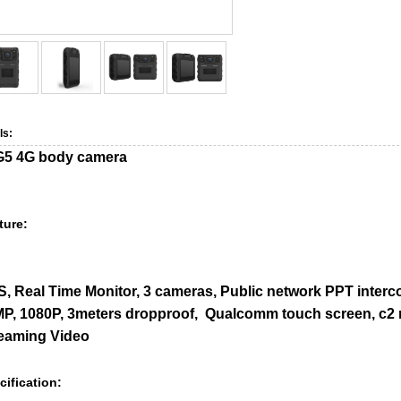
ls:
5 4G body camera
ture:
, Real Time Monitor, 3 cameras, Public network PPT interco
P, 1080P, 3meters dropproof, Qualcomm touch screen, c2 rem
eaming Video
cification: