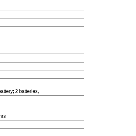
tery; 2 batteries,
hrs