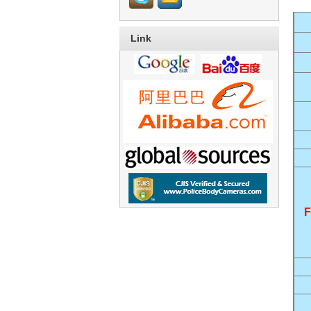
Link
F