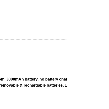
m, 3000mAh battery, no battery change after 5 minutes of b
ovable & rechargable batteries, 16+ hrs working time, 3G/