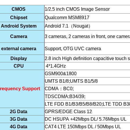
CMOS
1/2.5 inch CMOS Image Sensor
Chipset
Qualcomm
MSM8917
Android System
Android
7.1
（
Nougat
）
Camera
3 cameras, 2 cameras in front, one camer
external camera
Support, OTG UVC camera
Display
2.8 inch High definition capacitive
touch 
CPU
4*1.4GHz
GSM900&1800
UMTS B1/8;UMTS B1/5/8
requency Support
CDMA
：
BC0;
TDSCDMA:B34/39;
LTE FDD B1/B3/B5/B8/B20;LTE TDD B38
2G Data
GPRS/EDGE Class 12
3G Data
DC HSUPA +42Mbps DL/ 5.76Mbps UL
4G Data
CAT4 LTE 150Mbps DL / 50Mbps UL