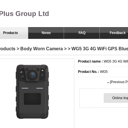
Plus Group Ltd
Products
News
FAQ
Feedback
Body Worn Camera
roducts
>
Body Worn Camera
>
> WG5 3G 4G WiFi GPS Blu
Smart Eyewear
Product name :
WG5 3G 4G WiF
Product No. :
WG5
←[Previous P
Online Inq