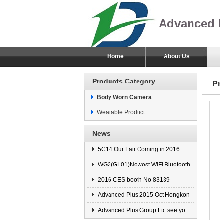
Advanced 
Home
About Us
Products Category
P
Body Worn Camera
Wearable Product
News
5C14 Our Fair Coming in 2016
WG2(GL01)Newest WiFi Bluetooth
2016 CES booth No 83139
Advanced Plus 2015 Oct Hongkon
Advanced Plus Group Ltd see yo