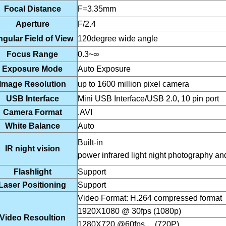
Focal Distance
F=3.35mm
Aperture
F/2.4
gular Field of View
120degree wide angle
Focus Range
0.3~∞
Exposure Mode
Auto Exposure
Image Resolution
up to 1600 million pixel camera
USB Interface
Mini USB Interface/USB 2.0, 10 pin port
Camera Format
.AVI
White Balance
Auto
Buil
IR night vision
power infrared light night photography and
Flashlight
Support
Laser Positioning
Support
Video Format: H.264 com
1920X1080 @ 30fps (1080p)
Video Resoultion
1280X720 @60fps (720P)