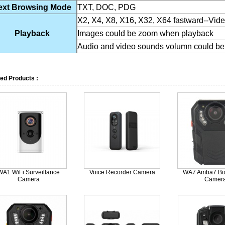
ext Browsing Mode
TXT, DOC, PDG
X2, X4, X8, X16, X32, X64 fastward--Vid
Playback
Images could be zoom when playback
Audio and video sounds volumn could be
ed Products :
WA1 WiFi Surveillance
Voice Recorder Camera
WA7 Amba7 Bo
Camera
Camer