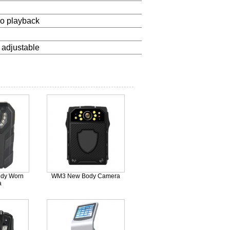
eo playback
 adjustable
dy Worn
WM3 New Body Camera
a