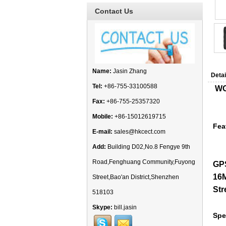
Contact Us
Name:
Jasin Zhang
Detai
Tel:
+86-755-33100588
WG
Fax:
+86-755-25357320
Mobile:
+86-15012619715
Fea
E-mail:
sales@hkcect.com
Add:
Building D02,No.8 Fengye 9th
Road,Fenghuang Community,Fuyong
GPS
16M
Street,Bao'an District,Shenzhen
Str
518103
Skype:
bill.jasin
Spe