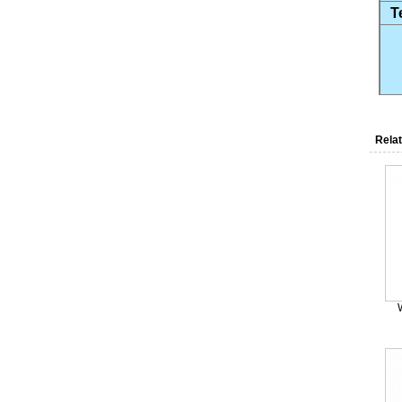
T
Relat