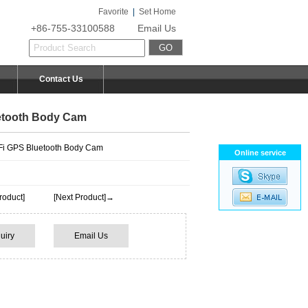
Favorite
|
Set Home
+86-755-33100588
Email Us
Contact Us
etooth Body Cam
i GPS Bluetooth Body Cam
Online service
roduct]
[Next Product]→
uiry
Email Us