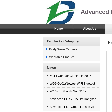
Advanced 
Home
About Us
Products Category
P
Body Worn Camera
Wearable Product
News
5C14 Our Fair Coming in 2016
WG2(GL01)Newest WiFi Bluetooth
2016 CES booth No 83139
Advanced Plus 2015 Oct Hongkon
Advanced Plus Group Ltd see yo