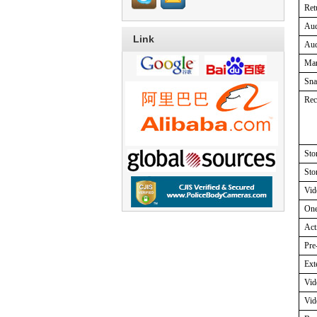
Ret
Au
Link
Aud
Ma
Sna
Rec
Sto
Sto
Vid
One
Act
Pre
Ext
Vid
Vid