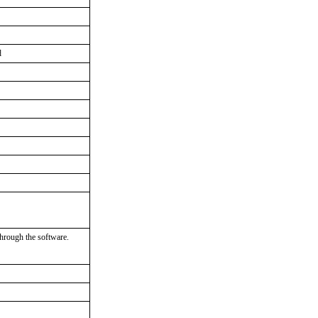
d
through the software.