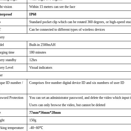
ht vision
Within 15 meters can see the face
erproof
IP68
p
Standard pocket clip which can be rotated 360 degrees, or high-speed stu
T
Can be connected to different types of wireless devices
tery
del
Built-in 2500mAH
rging time
180 minutes
tery standby
12hrs
tery Level
Visual indicators
er
que ID number /
Comprises five number digital device ID and six numbers of user ID
t
sword Protection
You can set an administrator password, and delete the video which input 
Users can only browse the video, but cannot be deleted
e
77mm*56mm*28mm
ght
150g
king temperature
-40~60
℃