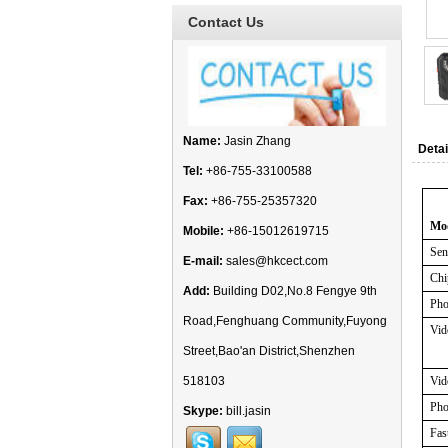
Contact Us
Name:
Jasin Zhang
Detai
Tel:
+86-755-33100588
Fax:
+86-755-25357320
Mo
Mobile:
+86-15012619715
Sen
E-mail:
sales@hkcect.com
Chi
Add:
Building D02,No.8 Fengye 9th
Pho
Road,Fenghuang Community,Fuyong
Vid
Street,Bao'an District,Shenzhen
518103
Vid
Pho
Skype:
bill.jasin
Fas