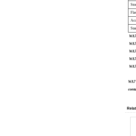
Sto
Fla
Acc
Sta
WA7 
WA7 A
WA7 B
WA7 
WA7 
WA7 A
conta
Relat