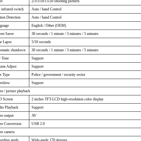
st
2/3/5/10/15/20 shooting pictures
 infrared switch
Auto / hand Control
ion Detection
Auto / hand Control
guage
English / Other (OEM)
een Saver
30 seconds / 1 minute / 3 minutes / 5 minutes
e Lapse
5/10 seconds
omatic shutdown
30 seconds / 1 minute / 3 minutes / 5 minutes
 Tone
Support
ume Adjust
Support
r Type
Police / government / security sector
deshow
Support
eo / picture playback
 Screen
2 inches TFT-LCD high-resolution color display
io Playback
Support
eo output
AV
eo Conversion
USB 2.0
eo camera
ording angle
Wide-angle 170 degrees