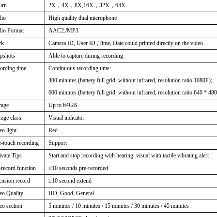
urn
2X
，
4X
，
8X,16X
，
32X
，
64X
dio
High quality dual microphone
io Format
AAC2./MP3
rk
Camera ID, User ID ,Time, Date could printed directly on the video
pshots
Able to capture during recording
ording time
Continuous recording time:
300 minutes (battery full grid, without infrared, resolution ratio 1080P);
600 minutes (battery full grid, without infrared, resolution ratio 640 * 480
rage
Up to 64GB
rage class
Visual indicator
eo light
Red
-touch recording
Support
ivate Tips
Start and stop recording with hearing, visual with tactile vibrating alert
-record function
≥
10 seconds pre-recorded
ension record
≥
10 second extend
eo Quality
HD, Good, General
eo section
5 minutes / 10 minutes / 15 minutes / 30 minutes / 45 minutes