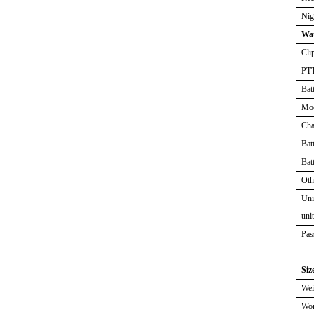
Nig
Wat
Cli
PT
Bat
Mo
Cha
Bat
Bat
Oth
Uni
uni
Pas
Siz
Wei
Wor