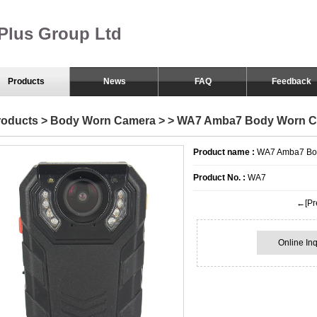
Plus Group Ltd
Products
News
FAQ
Feedback
Body Worn Camera
roducts
>
Body Worn Camera
>
> WA7 Amba7 Body Worn 
Smart Eyewear
Product name :
WA7 Amba7 Bo
Product No. :
WA7
←[Pre
Online Inq