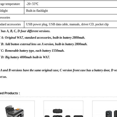
rage temperature
-20~55
℃
shlight
Built-in flashlight
essories
ndard accessories
USB power plug, USB data cable, manuals, driver CD, pocket clip
has A, B, C, D four different versions.
: Original WA7, standard accessories, built-in battery 2800mah.
: Add button external lens on A version, built-in battery 2800mah.
C: Removable battery type, each battery 1550mah.
D: Big battery 4000mah built-in WA7.
 and B versions have the same original case, C version front case has a battery door, D ver
ct us.
ed Products :