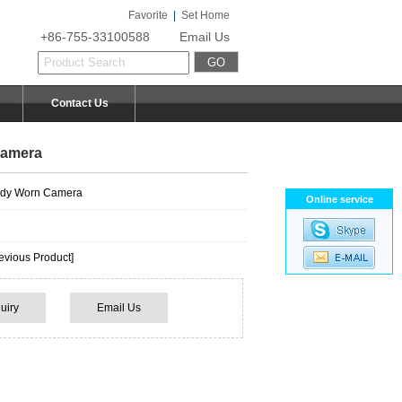
Favorite
|
Set Home
+86-755-33100588
Email Us
Contact Us
Camera
dy Worn Camera
Online service
vious Product]
uiry
Email Us