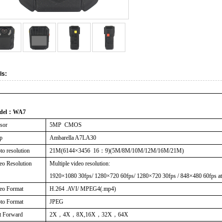
ls:
del
：
WA7
sor
5MP CMOS
p
Ambarella A7LA30
to resolution
21M(6144
×
3456 16
：
9)(5M/8M/10M/12M/16M/21M)
eo Resolution
Multiple video resolution:
1920×1080 30fps/ 1280×720 60fps/ 1280×720 30fps / 848×480 60fps at
eo Format
H.264 .AVI/ MPEG4(.mp4)
to Format
JPEG
t Forward
2X
，
4X
，
8X,16X
，
32X
，
64X