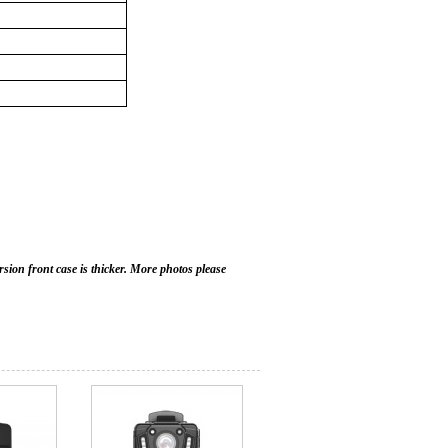
sion front case is thicker. More photos please