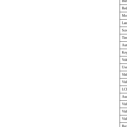
Bur
Red
Mot
Lan
Scr
Tim
Aut
Key
Vol
Use
Sli
Vid
LCD
Aud
Vid
Vid
Vid
Rec